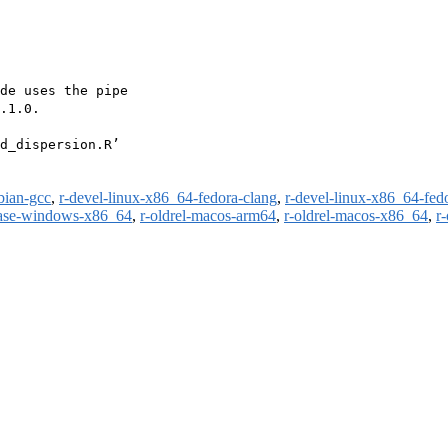
de uses the pipe

.1.0.

d_dispersion.R’

bian-gcc
,
r-devel-linux-x86_64-fedora-clang
,
r-devel-linux-x86_64-fed
ease-windows-x86_64
,
r-oldrel-macos-arm64
,
r-oldrel-macos-x86_64
,
r