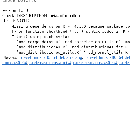
Check Details
Version: 1.3.0
Check: DESCRIPTION meta-information
Result: NOTE
    Missing dependency on R >= 4.1.0 because package co
    |> or function shorthand \(...) syntax added in R 4
    File(s) using such syntax:

      ‘mod_carga_datos.R’ ‘mod_correlacion_utils.R’ ‘mo
      ‘mod_distribuciones.R’ ‘mod_distribuciones_fct.R’

Flavors:
r-devel-linux-x86_64-debian-clang
,
r-devel-linux-x86_64-de
linux-x86_64
,
r-release-macos-arm64
,
r-release-macos-x86_64
,
r-rel