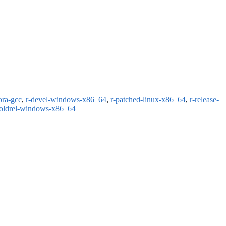
ora-gcc
,
r-devel-windows-x86_64
,
r-patched-linux-x86_64
,
r-release-
-oldrel-windows-x86_64