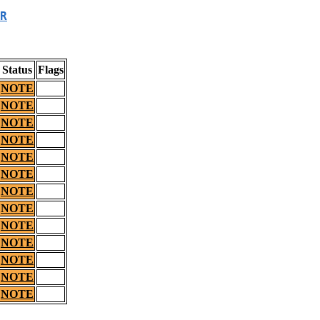
R
Status
Flags
NOTE
NOTE
NOTE
NOTE
NOTE
NOTE
NOTE
NOTE
NOTE
NOTE
NOTE
NOTE
NOTE