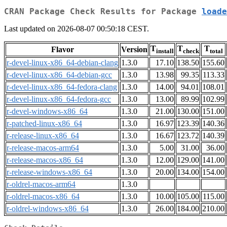
CRAN Package Check Results for Package
loade
Last updated on 2026-08-07 00:50:18 CEST.
T
T
T
Flavor
Version
install
check
total
r-devel-linux-x86_64-debian-clang
1.3.0
17.10
138.50
155.60
r-devel-linux-x86_64-debian-gcc
1.3.0
13.98
99.35
113.33
r-devel-linux-x86_64-fedora-clang
1.3.0
14.00
94.01
108.01
r-devel-linux-x86_64-fedora-gcc
1.3.0
13.00
89.99
102.99
r-devel-windows-x86_64
1.3.0
21.00
130.00
151.00
r-patched-linux-x86_64
1.3.0
16.97
123.39
140.36
r-release-linux-x86_64
1.3.0
16.67
123.72
140.39
r-release-macos-arm64
1.3.0
5.00
31.00
36.00
r-release-macos-x86_64
1.3.0
12.00
129.00
141.00
r-release-windows-x86_64
1.3.0
20.00
134.00
154.00
r-oldrel-macos-arm64
1.3.0
r-oldrel-macos-x86_64
1.3.0
10.00
105.00
115.00
r-oldrel-windows-x86_64
1.3.0
26.00
184.00
210.00