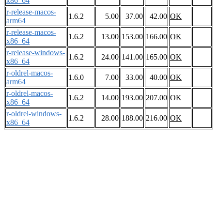
x86_64
r-release-macos-
1.6.2
5.00
37.00
42.00
OK
arm64
r-release-macos-
1.6.2
13.00
153.00
166.00
OK
x86_64
r-release-windows-
1.6.2
24.00
141.00
165.00
OK
x86_64
r-oldrel-macos-
1.6.0
7.00
33.00
40.00
OK
arm64
r-oldrel-macos-
1.6.2
14.00
193.00
207.00
OK
x86_64
r-oldrel-windows-
1.6.2
28.00
188.00
216.00
OK
x86_64