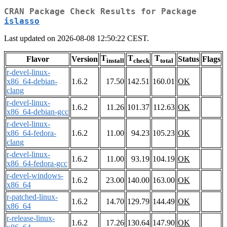
CRAN Package Check Results for Package
islasso
Last updated on 2026-08-08 12:50:22 CEST.
T
T
T
Flavor
Version
Status
Flags
install
check
total
r-devel-linux-
x86_64-debian-
1.6.2
17.50
142.51
160.01
OK
clang
r-devel-linux-
1.6.2
11.26
101.37
112.63
OK
x86_64-debian-gcc
r-devel-linux-
x86_64-fedora-
1.6.2
11.00
94.23
105.23
OK
clang
r-devel-linux-
1.6.2
11.00
93.19
104.19
OK
x86_64-fedora-gcc
r-devel-windows-
1.6.2
23.00
140.00
163.00
OK
x86_64
r-patched-linux-
1.6.2
14.70
129.79
144.49
OK
x86_64
r-release-linux-
1.6.2
17.26
130.64
147.90
OK