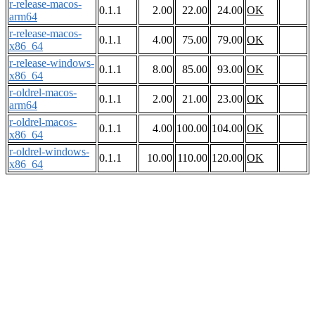
r-release-macos-
0.1.1
2.00
22.00
24.00
OK
arm64
r-release-macos-
0.1.1
4.00
75.00
79.00
OK
x86_64
r-release-windows-
0.1.1
8.00
85.00
93.00
OK
x86_64
r-oldrel-macos-
0.1.1
2.00
21.00
23.00
OK
arm64
r-oldrel-macos-
0.1.1
4.00
100.00
104.00
OK
x86_64
r-oldrel-windows-
0.1.1
10.00
110.00
120.00
OK
x86_64