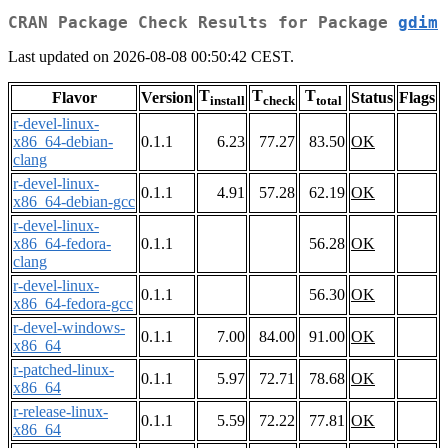
CRAN Package Check Results for Package
gdim
Last updated on 2026-08-08 00:50:42 CEST.
T
T
T
Flavor
Version
Status
Flags
install
check
total
r-devel-linux-
x86_64-debian-
0.1.1
6.23
77.27
83.50
OK
clang
r-devel-linux-
0.1.1
4.91
57.28
62.19
OK
x86_64-debian-gcc
r-devel-linux-
x86_64-fedora-
0.1.1
56.28
OK
clang
r-devel-linux-
0.1.1
56.30
OK
x86_64-fedora-gcc
r-devel-windows-
0.1.1
7.00
84.00
91.00
OK
x86_64
r-patched-linux-
0.1.1
5.97
72.71
78.68
OK
x86_64
r-release-linux-
0.1.1
5.59
72.22
77.81
OK
x86_64