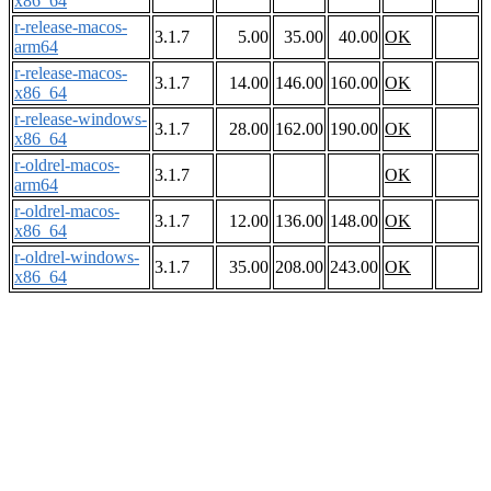
x86_64
r-release-macos-
3.1.7
5.00
35.00
40.00
OK
arm64
r-release-macos-
3.1.7
14.00
146.00
160.00
OK
x86_64
r-release-windows-
3.1.7
28.00
162.00
190.00
OK
x86_64
r-oldrel-macos-
3.1.7
OK
arm64
r-oldrel-macos-
3.1.7
12.00
136.00
148.00
OK
x86_64
r-oldrel-windows-
3.1.7
35.00
208.00
243.00
OK
x86_64