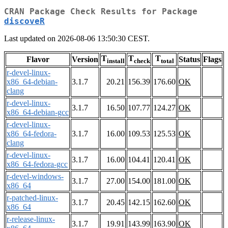
CRAN Package Check Results for Package
discoveR
Last updated on 2026-08-06 13:50:30 CEST.
T
T
T
Flavor
Version
Status
Flags
install
check
total
r-devel-linux-
x86_64-debian-
3.1.7
20.21
156.39
176.60
OK
clang
r-devel-linux-
3.1.7
16.50
107.77
124.27
OK
x86_64-debian-gcc
r-devel-linux-
x86_64-fedora-
3.1.7
16.00
109.53
125.53
OK
clang
r-devel-linux-
3.1.7
16.00
104.41
120.41
OK
x86_64-fedora-gcc
r-devel-windows-
3.1.7
27.00
154.00
181.00
OK
x86_64
r-patched-linux-
3.1.7
20.45
142.15
162.60
OK
x86_64
r-release-linux-
3.1.7
19.91
143.99
163.90
OK