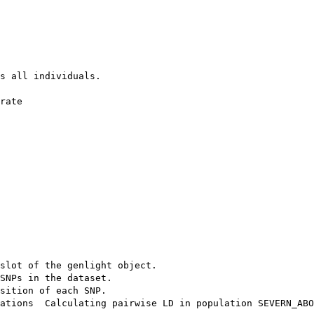
s all individuals.

rate 

 

slot of the genlight object.

SNPs in the dataset.

sition of each SNP.

ations  Calculating pairwise LD in population SEVERN_ABO