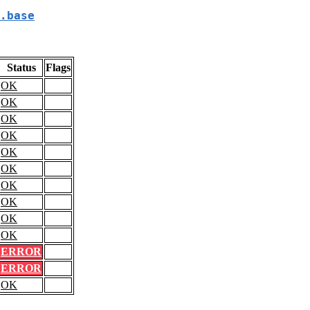
.base
Status
Flags
OK
OK
OK
OK
OK
OK
OK
OK
OK
OK
ERROR
ERROR
OK