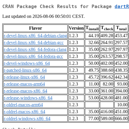
CRAN Package Check Results for Package
dartR
Last updated on 2026-08-06 00:50:01 CEST.
T
T
T
Flavor
Version
install
check
total
r-devel-linux-x86_64-debian-clang
1.2.3
44.19
409.28
453.47
r-devel-linux-x86_64-debian-gcc
1.2.3
32.66
264.91
297.57
r-devel-linux-x86_64-fedora-clang
1.2.3
35.00
262.97
297.97
r-devel-linux-x86_64-fedora-gcc
1.2.3
35.00
263.57
298.57
r-devel-windows-x86_64
1.2.3
50.00
402.00
452.00
r-patched-linux-x86_64
1.2.3
49.75
388.60
438.35
r-release-linux-x86_64
1.2.3
45.72
396.62
442.34
r-release-macos-arm64
1.2.3
11.00
82.00
93.00
r-release-macos-x86_64
1.2.3
33.00
361.00
394.00
r-release-windows-x86_64
1.2.3
53.00
428.00
481.00
r-oldrel-macos-arm64
1.2.3
10.00
r-oldrel-macos-x86_64
1.2.3
35.00
416.00
451.00
r-oldrel-windows-x86_64
1.2.3
77.00
589.00
666.00