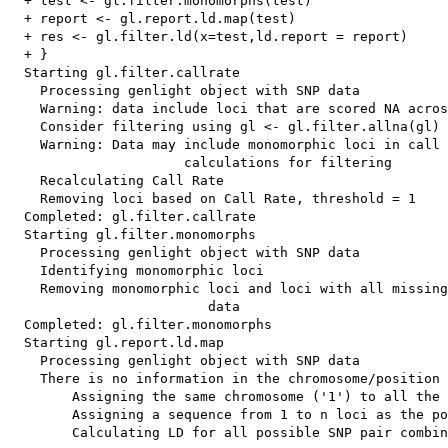
  + test <- gl.filter.monomorphs(test)

  + report <- gl.report.ld.map(test)

  + res <- gl.filter.ld(x=test,ld.report = report)

  + }

  Starting gl.filter.callrate 

    Processing genlight object with SNP data

    Warning: data include loci that are scored NA acros
    Consider filtering using gl <- gl.filter.allna(gl)

    Warning: Data may include monomorphic loci in call 
                      calculations for filtering

    Recalculating Call Rate

    Removing loci based on Call Rate, threshold = 1 

  Completed: gl.filter.callrate 

  Starting gl.filter.monomorphs 

    Processing genlight object with SNP data

    Identifying monomorphic loci

    Removing monomorphic loci and loci with all missing
                         data

  Completed: gl.filter.monomorphs 

  Starting gl.report.ld.map 

    Processing genlight object with SNP data

    There is no information in the chromosome/position 
        Assigning the same chromosome ('1') to all the 
        Assigning a sequence from 1 to n loci as the po
        Calculating LD for all possible SNP pair combin