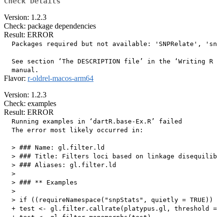
Check Details
Version: 1.2.3
Check: package dependencies
Result: ERROR
  Packages required but not available: 'SNPRelate', 'sn
  See section ‘The DESCRIPTION file’ in the ‘Writing R 
Flavor:
r-oldrel-macos-arm64
Version: 1.2.3
Check: examples
Result: ERROR
  Running examples in ‘dartR.base-Ex.R’ failed

  The error most likely occurred in:

  > ### Name: gl.filter.ld

  > ### Title: Filters loci based on linkage disequilib
  > ### Aliases: gl.filter.ld

  > 

  > ### ** Examples

  > 

  > if ((requireNamespace("snpStats", quietly = TRUE)) 
  + test <- gl.filter.callrate(platypus.gl, threshold =