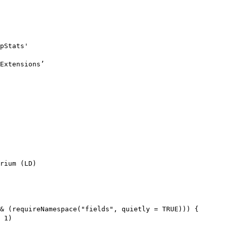
pStats'

Extensions’

rium (LD)

& (requireNamespace("fields", quietly = TRUE))) {

 1)
