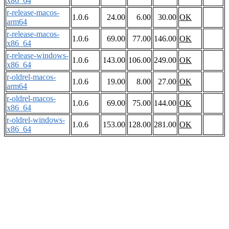
x86_64
r-release-macos-
1.0.6
24.00
6.00
30.00
OK
arm64
r-release-macos-
1.0.6
69.00
77.00
146.00
OK
x86_64
r-release-windows-
1.0.6
143.00
106.00
249.00
OK
x86_64
r-oldrel-macos-
1.0.6
19.00
8.00
27.00
OK
arm64
r-oldrel-macos-
1.0.6
69.00
75.00
144.00
OK
x86_64
r-oldrel-windows-
1.0.6
153.00
128.00
281.00
OK
x86_64