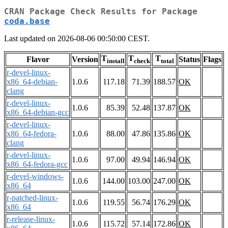
CRAN Package Check Results for Package
coda.base
Last updated on 2026-08-06 00:50:00 CEST.
T
T
T
Flavor
Version
Status
Flags
install
check
total
r-devel-linux-
x86_64-debian-
1.0.6
117.18
71.39
188.57
OK
clang
r-devel-linux-
1.0.6
85.39
52.48
137.87
OK
x86_64-debian-gcc
r-devel-linux-
x86_64-fedora-
1.0.6
88.00
47.86
135.86
OK
clang
r-devel-linux-
1.0.6
97.00
49.94
146.94
OK
x86_64-fedora-gcc
r-devel-windows-
1.0.6
144.00
103.00
247.00
OK
x86_64
r-patched-linux-
1.0.6
119.55
56.74
176.29
OK
x86_64
r-release-linux-
1.0.6
115.72
57.14
172.86
OK