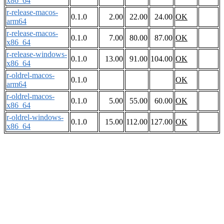
x86_64
r-release-macos-
0.1.0
2.00
22.00
24.00
OK
arm64
r-release-macos-
0.1.0
7.00
80.00
87.00
OK
x86_64
r-release-windows-
0.1.0
13.00
91.00
104.00
OK
x86_64
r-oldrel-macos-
0.1.0
OK
arm64
r-oldrel-macos-
0.1.0
5.00
55.00
60.00
OK
x86_64
r-oldrel-windows-
0.1.0
15.00
112.00
127.00
OK
x86_64