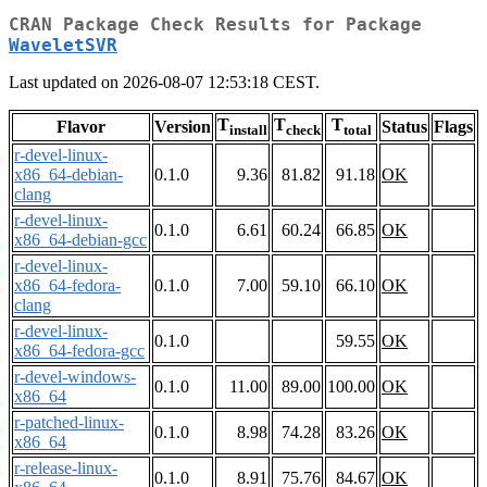
CRAN Package Check Results for Package
WaveletSVR
Last updated on 2026-08-07 12:53:18 CEST.
T
T
T
Flavor
Version
Status
Flags
install
check
total
r-devel-linux-
x86_64-debian-
0.1.0
9.36
81.82
91.18
OK
clang
r-devel-linux-
0.1.0
6.61
60.24
66.85
OK
x86_64-debian-gcc
r-devel-linux-
x86_64-fedora-
0.1.0
7.00
59.10
66.10
OK
clang
r-devel-linux-
0.1.0
59.55
OK
x86_64-fedora-gcc
r-devel-windows-
0.1.0
11.00
89.00
100.00
OK
x86_64
r-patched-linux-
0.1.0
8.98
74.28
83.26
OK
x86_64
r-release-linux-
0.1.0
8.91
75.76
84.67
OK