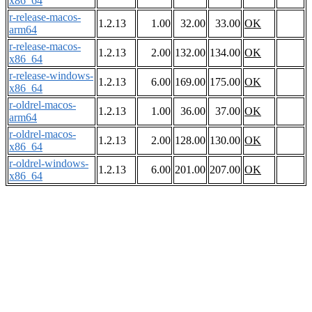
x86_64
r-release-macos-
1.2.13
1.00
32.00
33.00
OK
arm64
r-release-macos-
1.2.13
2.00
132.00
134.00
OK
x86_64
r-release-windows-
1.2.13
6.00
169.00
175.00
OK
x86_64
r-oldrel-macos-
1.2.13
1.00
36.00
37.00
OK
arm64
r-oldrel-macos-
1.2.13
2.00
128.00
130.00
OK
x86_64
r-oldrel-windows-
1.2.13
6.00
201.00
207.00
OK
x86_64