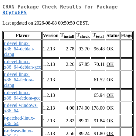
CRAN Package Check Results for Package
RCytoGPS
Last updated on 2026-08-08 00:50:50 CEST.
T
T
T
Flavor
Version
Status
Flags
install
check
total
r-devel-linux-
x86_64-debian-
1.2.13
2.78
93.70
96.48
OK
clang
r-devel-linux-
1.2.13
2.26
67.85
70.11
OK
x86_64-debian-gcc
r-devel-linux-
x86_64-fedora-
1.2.13
61.52
OK
clang
r-devel-linux-
1.2.13
65.94
OK
x86_64-fedora-gcc
r-devel-windows-
1.2.13
4.00
174.00
178.00
OK
x86_64
r-patched-linux-
1.2.13
2.82
89.02
91.84
OK
x86_64
r-release-linux-
1.2.13
2.56
89.24
91.80
OK