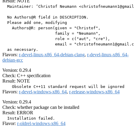
Result: NOTE
  Maintainer: ‘Christof Neumann <christofneumann1@gmail
  No Authors@R field in DESCRIPTION.

  Please add one, modifying

    Authors@R: person(given = "Christof",

                      family = "Neumann",

                      role = c("aut", "cre"),

                      email = "christofneumann1@gmail.c
Flavors:
r-devel-linux-x86_64-debian-clang
,
r-devel-linux-x86_64-
debian-gcc
Version: 0.29.4
Check: C++ specification
Result: NOTE
Flavors:
r-devel-windows-x86_64
,
r-release-windows-x86_64
Version: 0.29.4
Check: whether package can be installed
Result: ERROR
Flavor:
r-oldrel-windows-x86_64