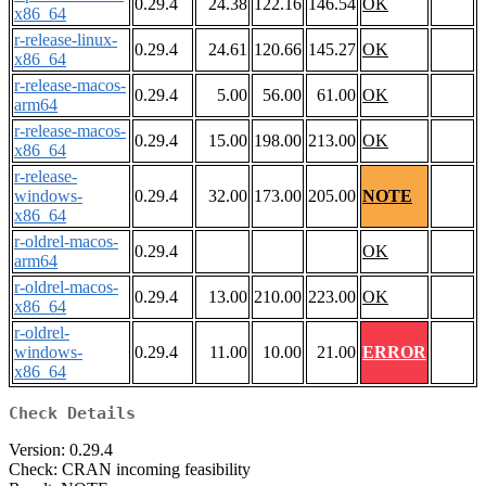
0.29.4
24.38
122.16
146.54
OK
x86_64
r-release-linux-
0.29.4
24.61
120.66
145.27
OK
x86_64
r-release-macos-
0.29.4
5.00
56.00
61.00
OK
arm64
r-release-macos-
0.29.4
15.00
198.00
213.00
OK
x86_64
r-release-
windows-
0.29.4
32.00
173.00
205.00
NOTE
x86_64
r-oldrel-macos-
0.29.4
OK
arm64
r-oldrel-macos-
0.29.4
13.00
210.00
223.00
OK
x86_64
r-oldrel-
windows-
0.29.4
11.00
10.00
21.00
ERROR
x86_64
Check Details
Version: 0.29.4
Check: CRAN incoming feasibility