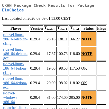
CRAN Package Check Results for Package
EloChoice
Last updated on 2026-08-09 01:53:00 CEST.
T
T
T
Flavor
Version
Status
Flags
install
check
total
r-devel-linux-
x86_64-debian-
0.29.4
28.16
138.11
166.27
NOTE
clang
r-devel-linux-
x86_64-debian-
0.29.4
17.87
100.73
118.60
NOTE
gcc
r-devel-linux-
x86_64-fedora-
0.29.4
19.00
98.53
117.53
OK
clang
r-devel-linux-
x86_64-fedora-
0.29.4
20.00
98.02
118.02
OK
gcc
r-devel-
windows-
0.29.4
31.00
174.00
205.00
NOTE
x86_64
r-patched-linux-